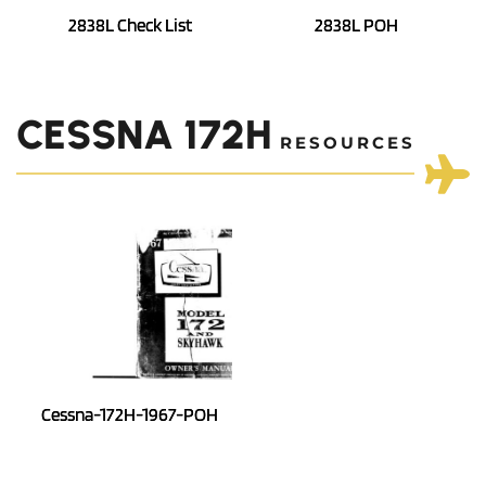
2838L Check List
2838L POH
CESSNA 172H
 RESOURCES
Cessna-172H-1967-POH