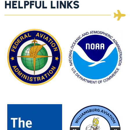
HELPFUL LINKS