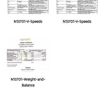
N13701-V-Speeds
N13701-V-Speeds
N13701-Weight-and-
Balance