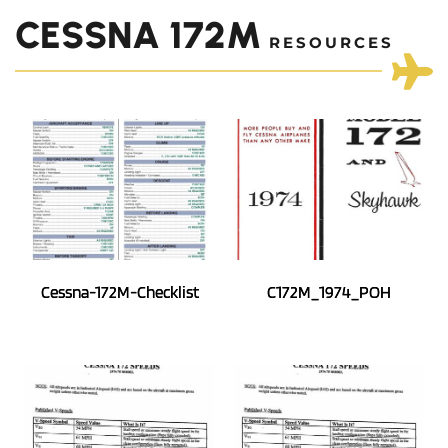
CESSNA 172M
 RESOURCES
Cessna-172M-Checklist
C172M_1974_POH