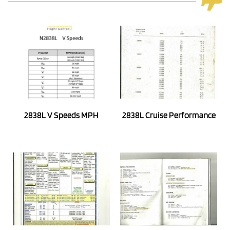
2838L V Speeds MPH
2838L Cruise Performance