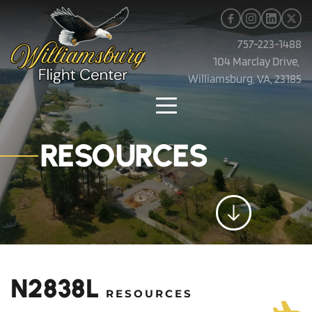
757-223-1488
104 Marclay Drive, 
Williamsburg, VA, 23185
RESOURCES
N2838L 
RESOURCES