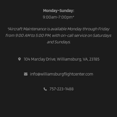
Monday-Sunday:
9:00am-7:00pm*
*Aircraft Maintenance is available Monday through Friday 
from 9:00 AM to 5:00 PM, with on-call service on Saturdays 
and Sundays.
104 Marclay Drive, Williamsburg, VA, 23185
info@williamsburgflightcenter.com
757-223-1488